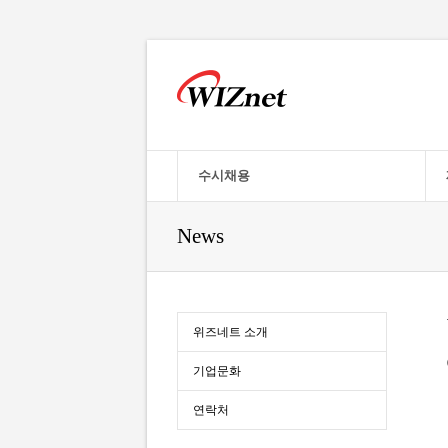
수시채용
News
위즈네트 소개
기업문화
연락처