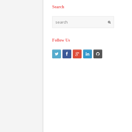
Search
Follow Us