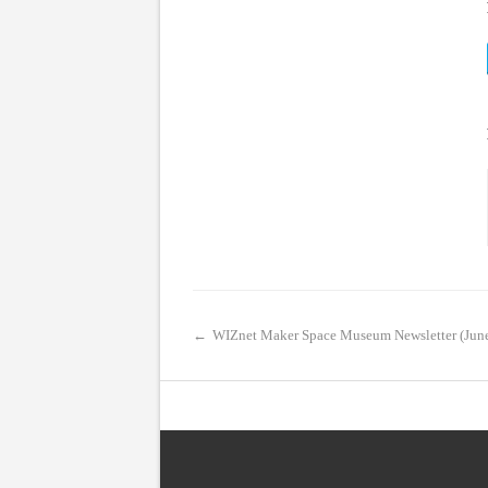
←
WIZnet Maker Space Museum Newsletter (Jun