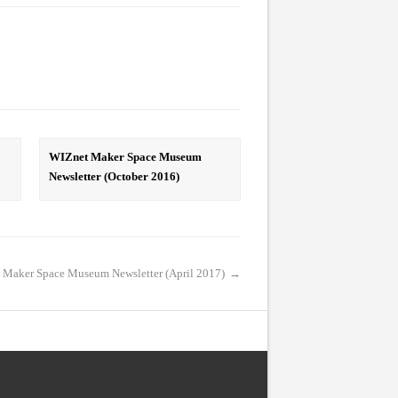
WIZnet Maker Space Museum
Newsletter (October 2016)
 Maker Space Museum Newsletter (April 2017)
→