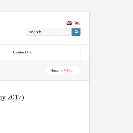
Contact Us
Home
WIZn…
ay 2017)