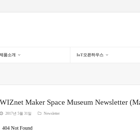
제품소개
IoT오픈하우스
WIZnet Maker Space Museum Newsletter (M
2017년 5월 31일
Newsletter