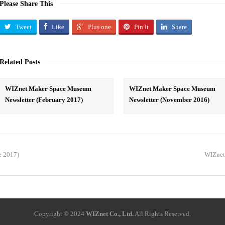
Please Share This
Tweet
Like
Plus one
Pin It
Share
Related Posts
WIZnet Maker Space Museum
WIZnet Maker Space Museum
Newsletter (February 2017)
Newsletter (November 2016)
e 2017)
WIZnet
Copyright © 2024
WIZnet Co., Ltd.
All Rights Reserved.