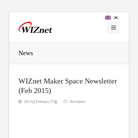
News
WIZnet Maker Space Newsletter
(Feb 2015)
2015년 February 27일
Newsletter