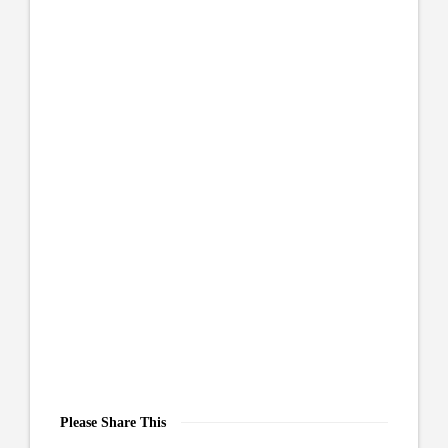
Please Share This