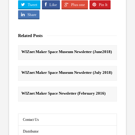
Tweet
Like
Plus one
Pin It
Share
Related Posts
WIZnet Maker Space Museum Newsletter (June2018)
WIZnet Maker Space Museum Newsletter (July 2018)
WIZnet Maker Space Newsletter (February 2016)
Contact Us
Distributor