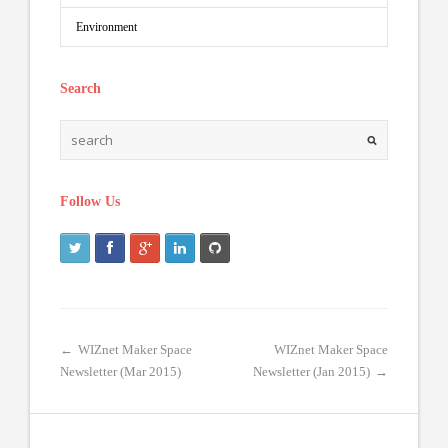
Environment
Search
Follow Us
←
WIZnet Maker Space
WIZnet Maker Space
Newsletter (Mar 2015)
Newsletter (Jan 2015)
→