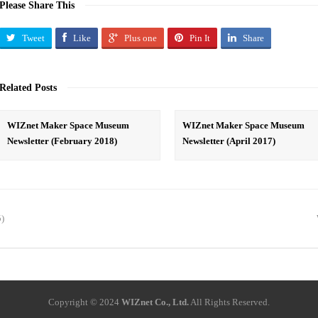
Please Share This
Tweet
Like
Plus one
Pin It
Share
Related Posts
WIZnet Maker Space Museum
WIZnet Maker Space Museum
Newsletter (February 2018)
Newsletter (April 2017)
5)
Copyright © 2024
WIZnet Co., Ltd.
All Rights Reserved.