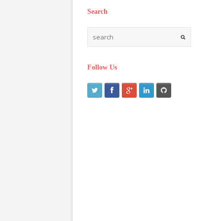
Search
Follow Us