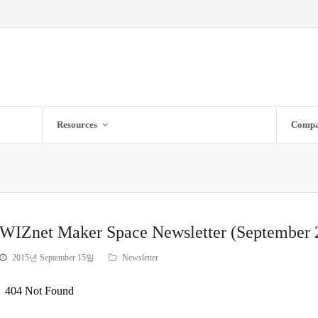
Resources
Comp
WIZnet Maker Space Newsletter (September 
2015년 September 15일
Newsletter