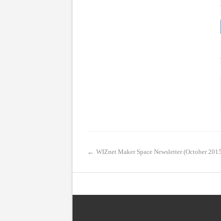
←
WIZnet Maker Space Newsletter (October 201