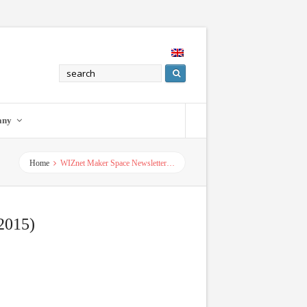
any
Home
WIZnet Maker Space Newsletter…
2015)