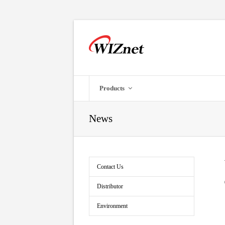
Products
News
Contact Us
Distributor
Environment