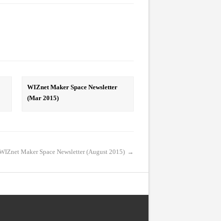
WIZnet Maker Space Newsletter
(Mar 2015)
WIZnet Maker Space Newsletter (August 2015)
→